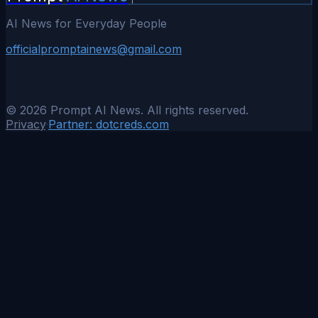
AI News for Everyday People
officialpromptainews@gmail.com
©
2026
Prompt AI News. All rights reserved.
Privacy
·
Partner:
dotcreds.com