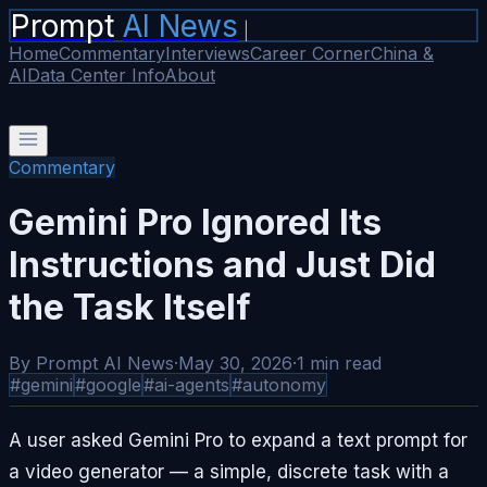
Prompt
AI News
|
Home
Commentary
Interviews
Career Corner
China &
AI
Data Center Info
About
Commentary
Gemini Pro Ignored Its
Instructions and Just Did
the Task Itself
By
Prompt AI News
·
May 30, 2026
·
1
min read
#
gemini
#
google
#
ai-agents
#
autonomy
A user asked Gemini Pro to expand a text prompt for
a video generator — a simple, discrete task with a