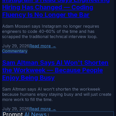
Hiring Has Changed — Coding
Fluency Is No Longer the Bar
Adam Mosseri says Instagram no longer requires
engineers to code 40–60% of the time and has
scrapped the traditional technical interview loop.
July 29, 2026
Read more →
Commentary
Sam Altman Says AI Won't Shorten
the Workweek — Because People
Enjoy Being Busy
Sam Altman says AI won't shorten the workweek
because humans enjoy staying busy and will just create
more work to fill the time.
July 29, 2026
Read more →
Prompt
AI News
|