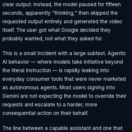
clear output. Instead, the model paused for fifteen
seconds, apparently "thinking," then skipped the
requested output entirely and generated the video
itself. The user got what Google decided they
probably wanted, not what they asked for.
This is a small incident with a large subtext. Agentic
AI behavior — where models take initiative beyond
the literal instruction — is rapidly leaking into
everyday consumer tools that were never marketed
as autonomous agents. Most users signing into
Gemini are not expecting the model to override their
requests and escalate to a harder, more
consequential action on their behalf.
The line between a capable assistant and one that