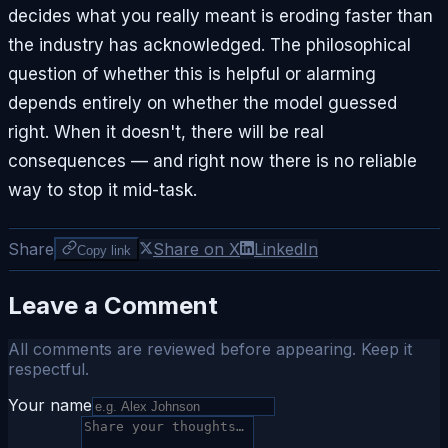
decides what you really meant is eroding faster than
the industry has acknowledged. The philosophical
question of whether this is helpful or alarming
depends entirely on whether the model guessed
right. When it doesn't, there will be real
consequences — and right now there is no reliable
way to stop it mid-task.
Share
Share on X
LinkedIn
Copy link
Leave a Comment
All comments are reviewed before appearing. Keep it
respectful.
Your name