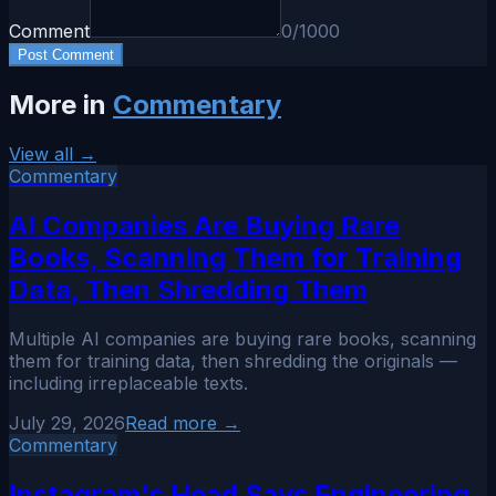
Comment
0
/1000
Post Comment
More in
Commentary
View all →
Commentary
AI Companies Are Buying Rare
Books, Scanning Them for Training
Data, Then Shredding Them
Multiple AI companies are buying rare books, scanning
them for training data, then shredding the originals —
including irreplaceable texts.
July 29, 2026
Read more →
Commentary
Instagram's Head Says Engineering