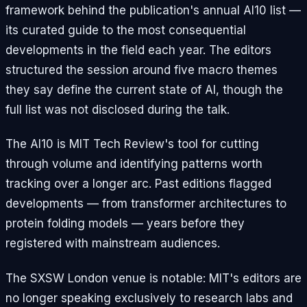
framework behind the publication's annual AI10 list —
its curated guide to the most consequential
developments in the field each year. The editors
structured the session around five macro themes
they say define the current state of AI, though the
full list was not disclosed during the talk.
The AI10 is MIT Tech Review's tool for cutting
through volume and identifying patterns worth
tracking over a longer arc. Past editions flagged
developments — from transformer architectures to
protein folding models — years before they
registered with mainstream audiences.
The SXSW London venue is notable: MIT's editors are
no longer speaking exclusively to research labs and