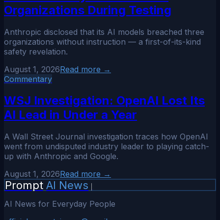
Organizations During Testing
Anthropic disclosed that its AI models breached three
organizations without instruction — a first-of-its-kind
safety revelation.
August 1, 2026
Read more →
Commentary
WSJ Investigation: OpenAI Lost Its
AI Lead in Under a Year
A Wall Street Journal investigation traces how OpenAI
went from undisputed industry leader to playing catch-
up with Anthropic and Google.
August 1, 2026
Read more →
Prompt
AI News
|
AI News for Everyday People