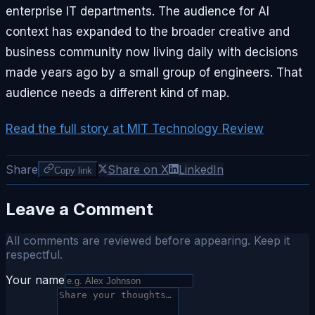
enterprise IT departments. The audience for AI
context has expanded to the broader creative and
business community now living daily with decisions
made years ago by a small group of engineers. That
audience needs a different kind of map.
Read the full story at MIT Technology Review
Share
Share on X
LinkedIn
Copy link
Leave a Comment
All comments are reviewed before appearing. Keep it
respectful.
Your name