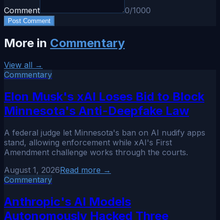
Comment
0
/1000
Post Comment
More in
Commentary
View all →
Commentary
Elon Musk's xAI Loses Bid to Block
Minnesota's Anti-Deepfake Law
A federal judge let Minnesota's ban on AI nudify apps
stand, allowing enforcement while xAI's First
Amendment challenge works through the courts.
August 1, 2026
Read more →
Commentary
Anthropic's AI Models
Autonomously Hacked Three