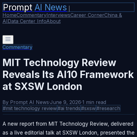
Prompt
AI News
|
Home
Commentary
Interviews
Career Corner
China &
AI
Data Center Info
About
Commentary
MIT Technology Review
Reveals Its AI10 Framework
at SXSW London
By
Prompt AI News
·
June 9, 2026
·
1
min read
#
mit technology review
#
ai trends
#
sxsw
#
research
A new report from MIT Technology Review, delivered
as a live editorial talk at SXSW London, presented the