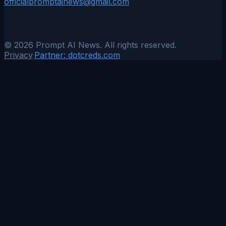
officialpromptainews@gmail.com
©
2026
Prompt AI News. All rights reserved.
Privacy
·
Partner:
dotcreds.com