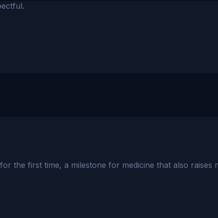
ectful.
for the first time, a milestone for medicine that also raises