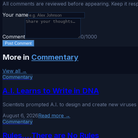
All comments are reviewed before appearing. Keep it resp
Your name
Comment
0
/1000
Post Comment
More in
Commentary
View all →
Commentary
A.I. Learns to Write in DNA
Scientists prompted A.I. to design and create new viruses 
August 6, 2026
Read more →
Commentary
Rules....There are No Rules