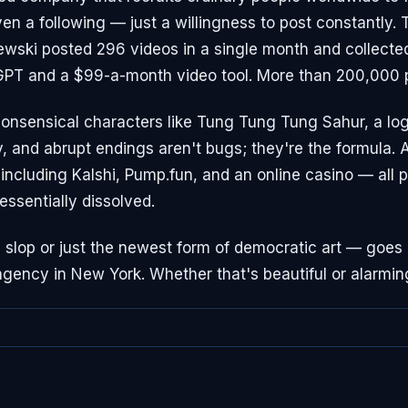
en a following — just a willingness to post constantly.
zewski posted 296 videos in a single month and collecte
GPT and a $99-a-month video tool. More than 200,000 
nonsensical characters like Tung Tung Tung Sahur, a log
, and abrupt endings aren't bugs; they're the formula.
including Kalshi, Pump.fun, and an online casino — all p
ssentially dissolved.
s slop or just the newest form of democratic art — goes
gency in New York. Whether that's beautiful or alarmin