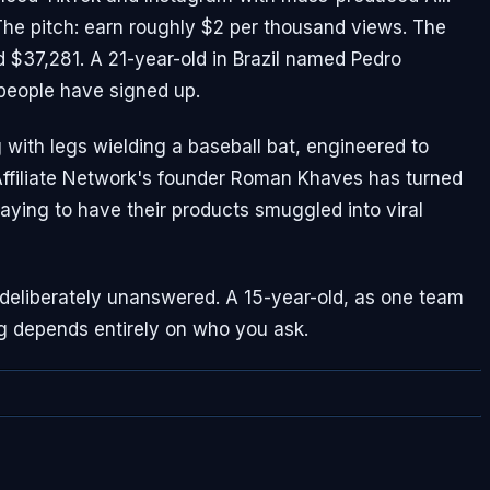
 The pitch: earn roughly $2 per thousand views. The
d $37,281. A 21-year-old in Brazil named Pedro
people have signed up.
 with legs wielding a baseball bat, engineered to
 Affiliate Network's founder Roman Khaves has turned
aying to have their products smuggled into viral
 deliberately unanswered. A 15-year-old, as one team
g depends entirely on who you ask.