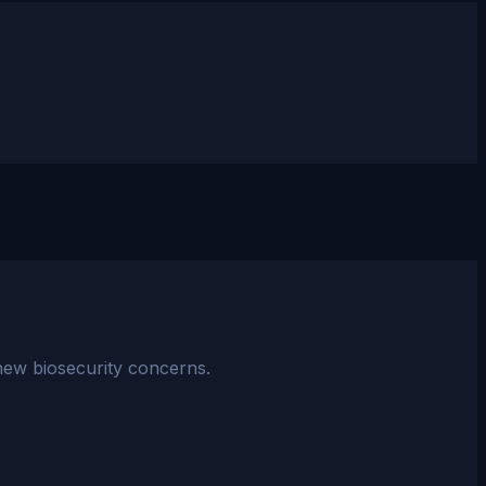
 new biosecurity concerns.