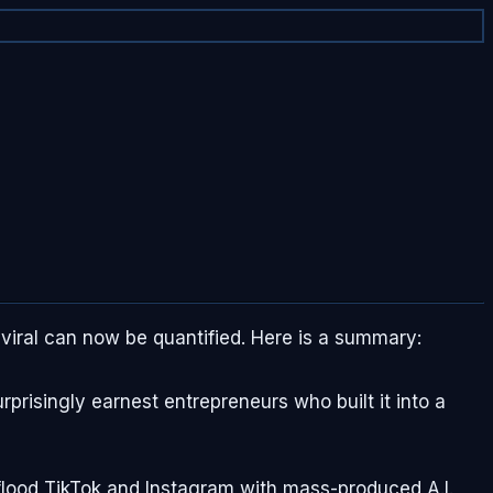
viral can now be quantified. Here is a summary:
prisingly earnest entrepreneurs who built it into a
 flood TikTok and Instagram with mass-produced A.I.