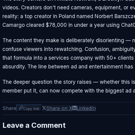
videos. Creators don't need cameras, equipment, or ev
reality: a top creator in Poland named Norbert Barszc
Camargo cleared $78,000 in under a year using Chat
The content they make is deliberately disorienting — 
confuse viewers into rewatching. Confusion, ambiguity
that formula into a services company with 50+ clients 
absurdity. The line between ad and entertainment has e
The deeper question the story raises — whether this i
member put it, can now compete with the biggest ad a
Share
Share on X
LinkedIn
Copy link
Leave a Comment