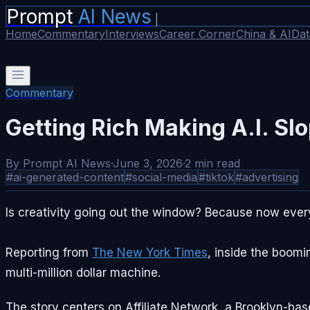
Prompt
AI News
|
Home
Commentary
Interviews
Career Corner
China & AI
Dat
Commentary
Getting Rich Making A.I. Sl
By
Prompt AI News
·
June 3, 2026
·
2
min read
#
ai-generated-content
#
social-media
#
tiktok
#
advertising
Is creativity going out the window? Because now every
Reporting from
The New York Times
, inside the boomi
multi-million dollar machine.
The story centers on Affiliate Network, a Brooklyn-ba