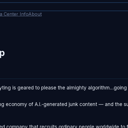
a Center Info
About
op
ting is geared to please the almighty algorithm…going 
ng economy of A.I.-generated junk content — and the sur
sed company that recruits ordinary people worldwide to